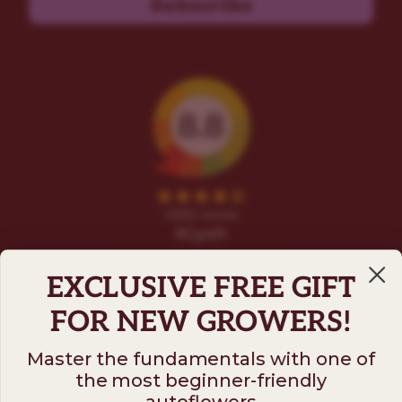
Subscribe
EXCLUSIVE FREE GIFT
FOR NEW GROWERS!
Master the fundamentals with one of
the most beginner-friendly
Follow us on
autoflowers