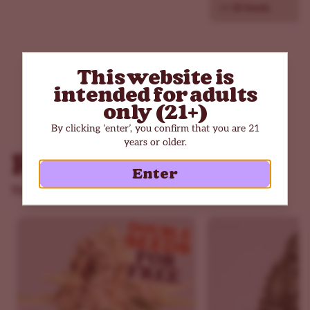
10
20 Seeds
This website is
intended for adults
only (21+)
Shop all seeds
By clicking ‘enter’, you confirm that you are 21
years or older.
Related Products
Enter
These strains might also interest you