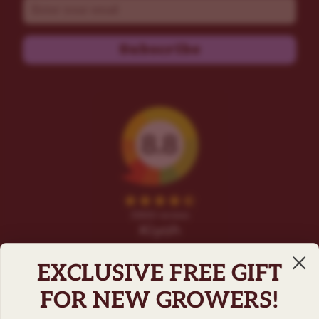
Subscribe
EXCLUSIVE FREE GIFT
FOR NEW GROWERS!