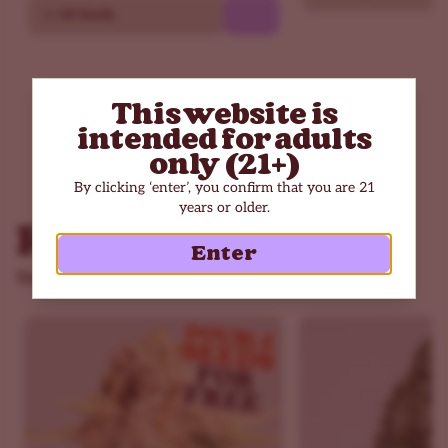
10
20 Seeds
This website is
intended for adults
only (21+)
Shop all seeds
By clicking ‘enter’, you confirm that you are 21
years or older.
Related Products
Enter
These strains might also interest you