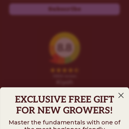
Subscribe
EXCLUSIVE FREE GIFT
FOR NEW GROWERS!
Master the fundamentals with one of
Follow us on