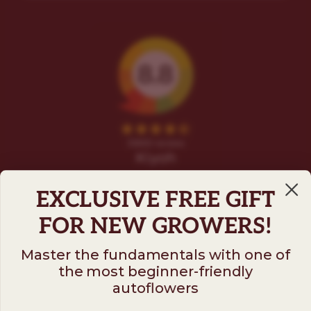
EXCLUSIVE FREE GIFT
FOR NEW GROWERS!
Master the fundamentals with one of
the most beginner-friendly
Follow us on
autoflowers