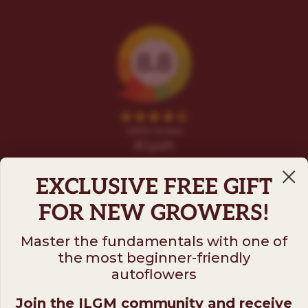
EXCLUSIVE FREE GIFT
FOR NEW GROWERS!
Master the fundamentals with one of
the most beginner-friendly
Follow us on
autoflowers
Join the ILGM community and receive