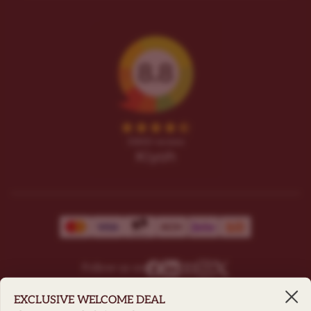
Follow us on
EXCLUSIVE WELCOME DEAL