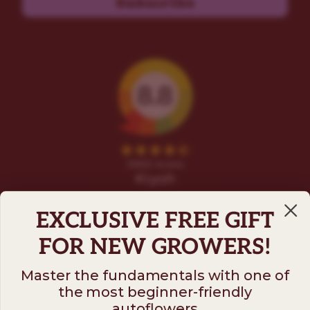
Subscribe
EXCLUSIVE FREE GIFT
FOR NEW GROWERS!
Master the fundamentals with one of
the most beginner-friendly
Follow us on
autoflowers