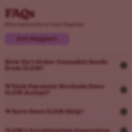
FAQs
More information at your fingertips
Get Support
How Do I Order Cannabis Seeds
from ILGM?
Which Payment Methods Does
ILGM Accept?
Where Does ILGM Ship?
ILGM’s Germination Guarantee