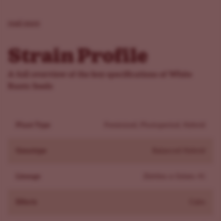
with an earthy, fruity sweetness that lingers long after
your last puff. If you’re a fan of candy-flavored strains,
read more
White Runtz will definitely satisfy your sweet tooth.
Effects
Strain Profile
White Runtz fem delivers a well-balanced high, making it
a favorite for hybrid lovers. The effects start with a light
A full overview of the key specifications of White
tingle at the base of the spine, slowly spreading through
Runtz Seeds
your body until you're left in a deeply relaxed yet
euphoric state. With THC levels hovering around 22-
Plant Type
Feminized, Photoperiod, Hybrid
28%, it provides a solid hit without being overwhelming,
ideal for a chill evening. The uplifting euphoria makes it
Genotype
Balanced Hybrid
perfect for mood elevation, while the full-body relaxation
helps with stress and tension. Whether you’re winding
Lineage
Zkittlez x Gelato 41
down after a busy day or just want a happy, calming
high, White Runtz fem brings a perfect mix of physical
Effects
Calm
and mental effects.