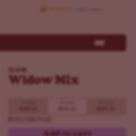
ILGM
Widow Mix
15 Seeds
30 Seeds
60 Seeds
$109.65
$152.15
$271.15
$152.15
$179.00
Add to cart