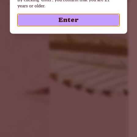
years or older.
Enter