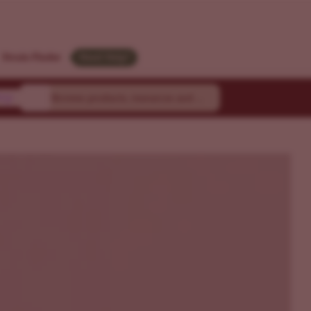
LGM
Strain Finder
Need Help?
ty