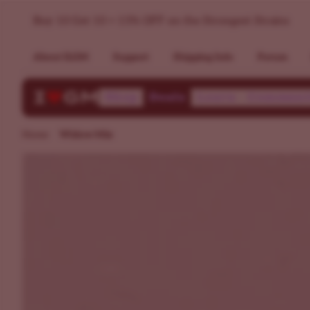
Buy A Seed Variety Pack White Widow & Black Widow >> I
Buy 10 Get 10 + 15% OFF on the Strongest Strains
About ILGM
Support
Shipping Info
Forum
Shop
Deals
Learn
Communi
Home
Widow Mix