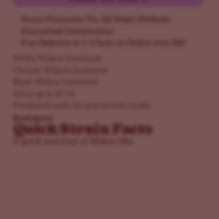
Secure Payments Via All Major Methods
Guaranteed Germination
Free Delivery in 1-5 Days on Orders over $50
White Widow feminized
Chronic Widow feminized
Black Widow feminized
Saves up to $178
Feminized seeds for guaranteed results
Read more
Quick Strain Facts
A quick overview of Widow Mix