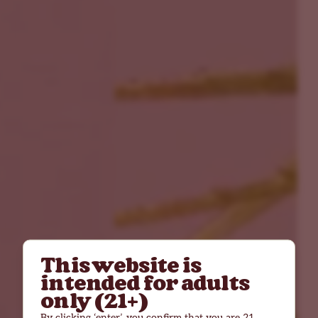
This website is
intended for adults
only (21+)
By clicking ‘enter’, you confirm that you are 21