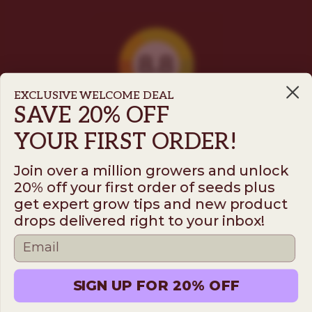
EXCLUSIVE WELCOME DEAL
SAVE 20% OFF
YOUR FIRST ORDER!
Join over a million growers and unlock
20% off your first order of seeds plus
get expert grow tips and new product
drops delivered right to your inbox!
Follow us on
SIGN UP FOR 20% OFF