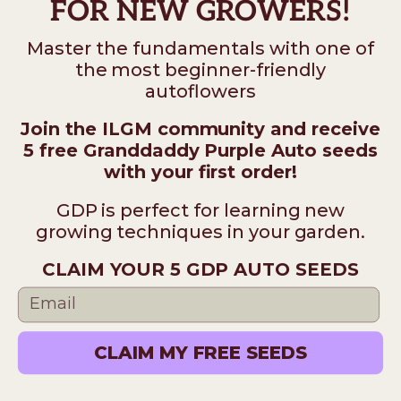
FOR NEW GROWERS!
You can buy commercial amendments made for use in
Master the fundamentals with one of
cannabis gardens or learn to collect and apply beneficial
the most beginner-friendly
microbes from your local environment.
autoflowers
Keep an Eye (and Nose) on the Roots
Join the ILGM community and receive
5 free Granddaddy Purple Auto seeds
with your first order!
GDP is perfect for learning new
growing techniques in your garden.
CLAIM YOUR 5 GDP AUTO SEEDS
CLAIM MY FREE SEEDS