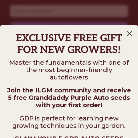
Email
Subscribe
EXCLUSIVE FREE GIFT
FOR NEW GROWERS!
Master the fundamentals with one of
the most beginner-friendly
autoflowers
Join the ILGM community and receive
5 free Granddaddy Purple Auto seeds
with your first order!
GDP is perfect for learning new
growing techniques in your garden.