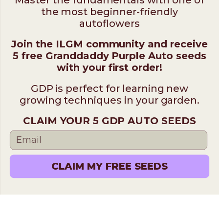
the most beginner-friendly
autoflowers
Join the ILGM community and receive
5 free Granddaddy Purple Auto seeds
with your first order!
GDP is perfect for learning new
growing techniques in your garden.
CLAIM YOUR 5 GDP AUTO SEEDS
Follow us on
CLAIM MY FREE SEEDS
ILGM
931 10th St #272 — 95354 Modesto CA USA. For questions ​
call (205)-583-6101​
*Please note: No sales or service at this address.