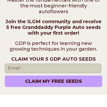
the most beginner-friendly
autoflowers
Join the ILGM community and receive
5 free Granddaddy Purple Auto seeds
with your first order!
GDP is perfect for learning new
growing techniques in your garden.
CLAIM YOUR 5 GDP AUTO SEEDS
Follow us on
CLAIM MY FREE SEEDS
ILGM
931 10th St #272 — 95354 Modesto CA USA. For questions ​
call (205)-583-6101​
*Please note: No sales or service at this address.