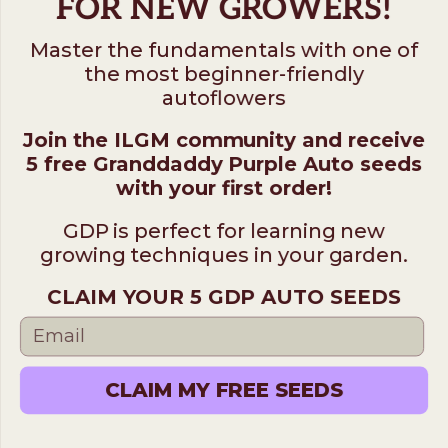
FOR NEW GROWERS!
Master the fundamentals with one of
the most beginner-friendly
Products
autoflowers
All Cannabis Seeds
Join the ILGM community and receive
Seed Deals
5 free Granddaddy Purple Auto seeds
Feminized Seeds
with your first order!
Autoflower Seeds
High THC Seeds
GDP is perfect for learning new
Beginner Seeds
growing techniques in your garden.
High Yield Seeds
Seed Mix Packs
CLAIM YOUR 5 GDP AUTO SEEDS
Nutrients
Grow Tools
Consumption Accessories
CLAIM MY FREE SEEDS
Support