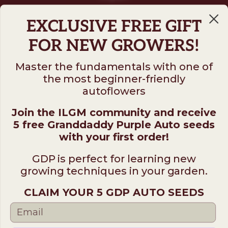
EXCLUSIVE FREE GIFT
FOR NEW GROWERS!
Master the fundamentals with one of
the most beginner-friendly
Follow us on
autoflowers
Join the ILGM community and receive
ILGM
5 free Granddaddy Purple Auto seeds
931 10th St #272 — 95354 Modesto CA USA. For
with your first order!
questions ​call (205)-583-6101​
GDP is perfect for learning new
*Please note: No sales or service at this address.
growing techniques in your garden.
CLAIM YOUR 5 GDP AUTO SEEDS
Terms
Disclaimer
Privacy
© 2026 ILGM. All rights reserved.