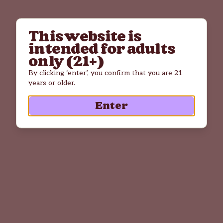
This website is
intended for adults
only (21+)
By clicking ‘enter’, you confirm that you are 21
years or older.
Enter