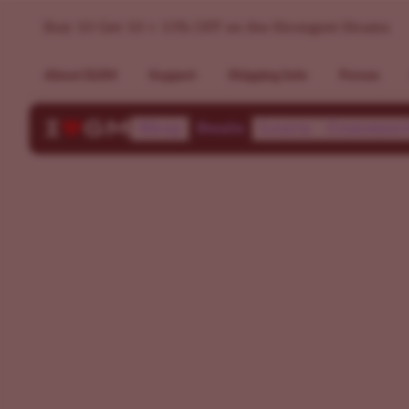
Buy 10 Get 10 + 15% OFF on the Strongest Strains
About ILGM
Support
Shipping Info
Forum
Shop
Deals
Learn
Communi