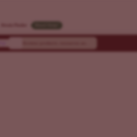
Strain Finder
Need Help?
ty