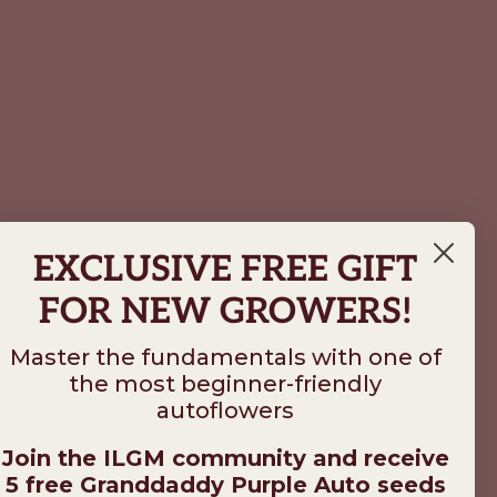
EXCLUSIVE FREE GIFT
FOR NEW GROWERS!
Master the fundamentals with one of
the most beginner-friendly
autoflowers
Join the ILGM community and receive
5 free Granddaddy Purple Auto seeds