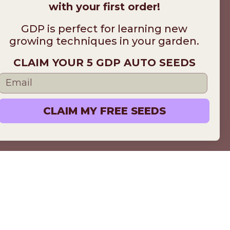
with your first order!
GDP is perfect for learning new
growing techniques in your garden.
CLAIM YOUR 5 GDP AUTO SEEDS
CLAIM MY FREE SEEDS