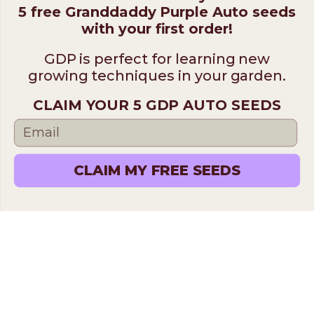
5 free Granddaddy Purple Auto seeds
with your first order!
GDP is perfect for learning new
growing techniques in your garden.
CLAIM YOUR 5 GDP AUTO SEEDS
CLAIM MY FREE SEEDS
Find the Perfect Cannabis