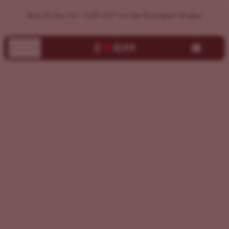
Find Your Perfect Cannabis Strain | ILGM Strain Finder
Buy 10 Get 10 + 15% OFF on the Strongest Strains