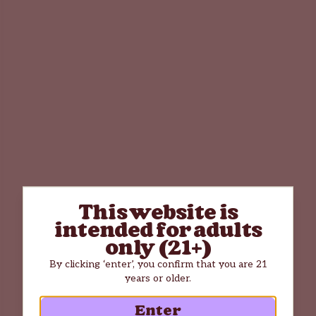
This website is
intended for adults
only (21+)
By clicking ‘enter’, you confirm that you are 21
years or older.
Enter