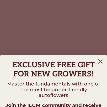
EXCLUSIVE FREE GIFT
FOR NEW GROWERS!
Master the fundamentals with one of
the most beginner-friendly
autoflowers
Join the ILGM community and receive