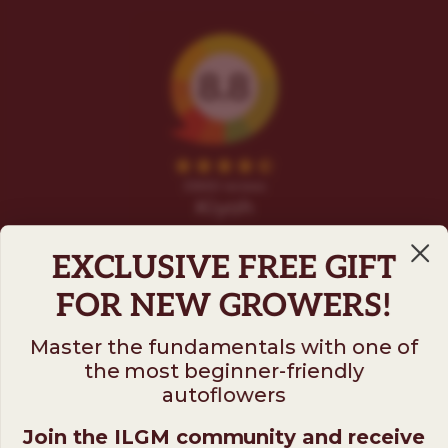
EXCLUSIVE FREE GIFT
FOR NEW GROWERS!
Master the fundamentals with one of
the most beginner-friendly
Follow us on
autoflowers
Join the ILGM community and receive