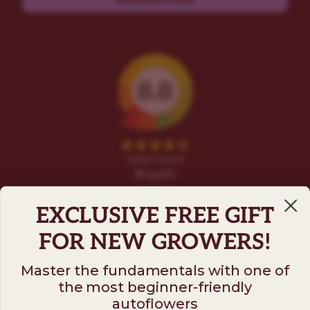
EXCLUSIVE FREE GIFT
FOR NEW GROWERS!
Master the fundamentals with one of
the most beginner-friendly
Follow us on
autoflowers