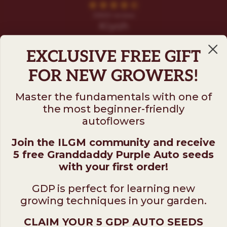
EXCLUSIVE FREE GIFT
FOR NEW GROWERS!
Master the fundamentals with one of
the most beginner-friendly
Follow us on
autoflowers
Join the ILGM community and receive
ILGM
5 free Granddaddy Purple Auto seeds
931 10th St #272 — 95354 Modesto CA USA. For
with your first order!
questions ​call (205)-583-6101​
GDP is perfect for learning new
*Please note: No sales or service at this address.
growing techniques in your garden.
CLAIM YOUR 5 GDP AUTO SEEDS