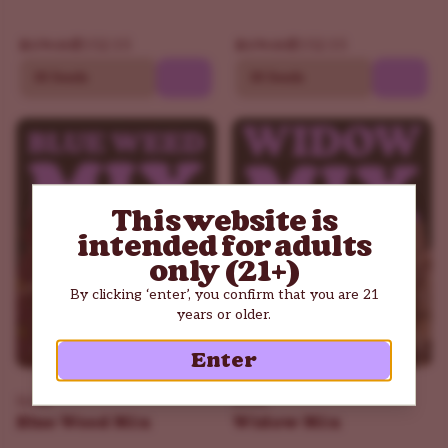
$152.15
$152.15
$179.00
$179.00
30 Seeds
30 Seeds
This website is
intended for adults
only (21+)
By clicking ‘enter’, you confirm that you are 21
years or older.
Enter
ILGM
ILGM
Blue Weed Mix
Widow Mix