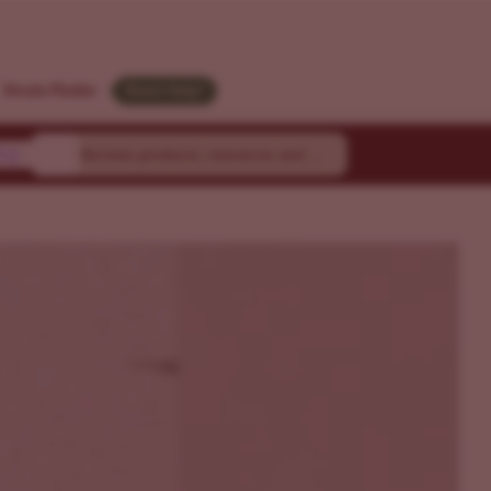
M
Strain Finder
Need Help?
ty