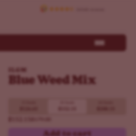
ILGM
Blue Weed Mix
15 Seeds
30 Seeds
60 Seeds
$126.65
$152.15
$288.15
$152.15
$179.00
Add to cart