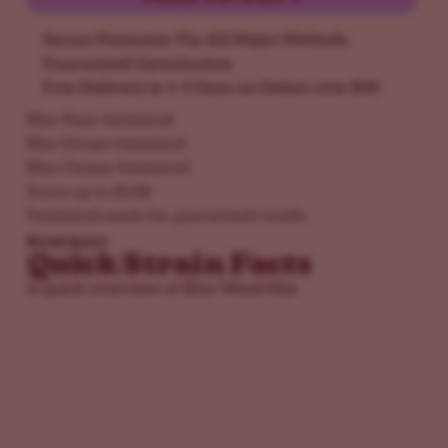
Secure Payments Via All Major Methods
Guaranteed Germination
Free Delivery in 1-5 Days on Orders over $50
Blue Haze feminized
Blue Dream feminized
Blue Cheese feminized
Saves up to $188
Feminized seeds for guaranteed results
Read more
Quick Strain Facts
A quick overview of Blue Weed Mix