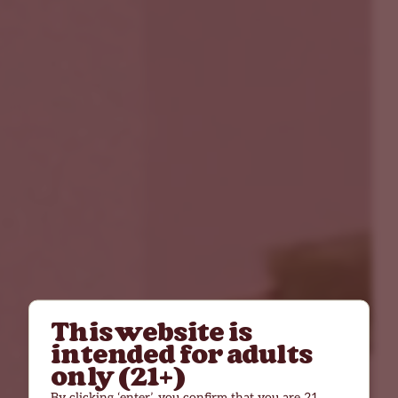
This website is
intended for adults
only (21+)
By clicking ‘enter’, you confirm that you are 21