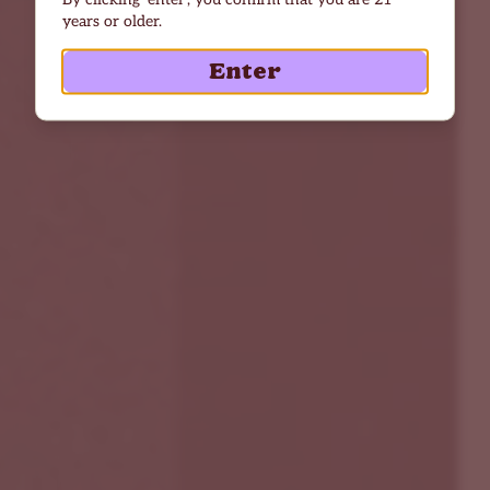
years or older.
Enter