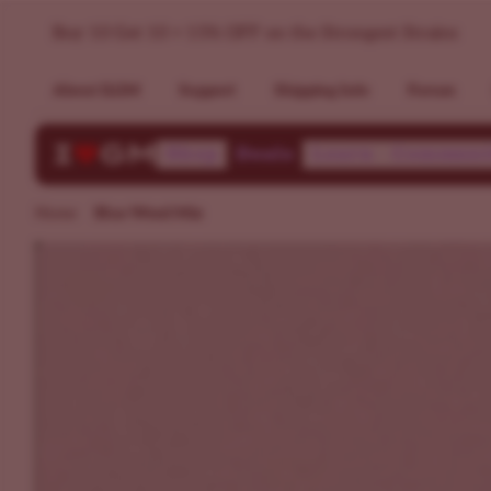
Buy Blue Weed Strains - Marijuana Seed Variety Pack >> ILG
Buy 10 Get 10 + 15% OFF on the Strongest Strains
About ILGM
Support
Shipping Info
Forum
Shop
Deals
Learn
Communi
Home
Blue Weed Mix