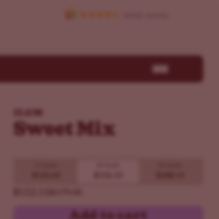
ILGM
Sweet Mix
15 Seeds
30 Seeds
60 Seeds
$126.65
$152.15
$288.15
$152.15
$179.00
Add to cart