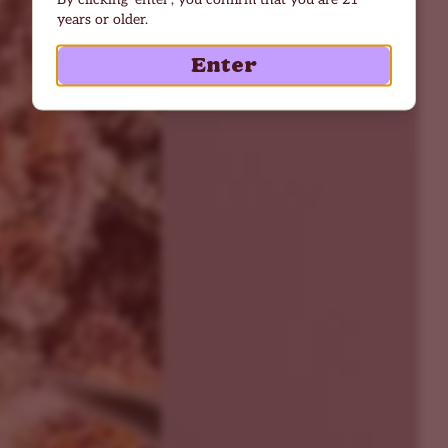
years or older.
Enter