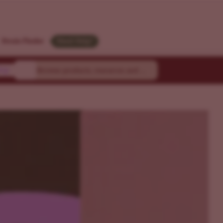
Strain Finder
Need Help?
ty