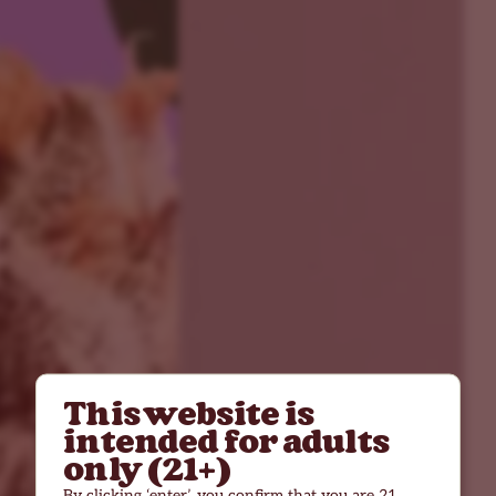
This website is
intended for adults
only (21+)
By clicking ‘enter’, you confirm that you are 21