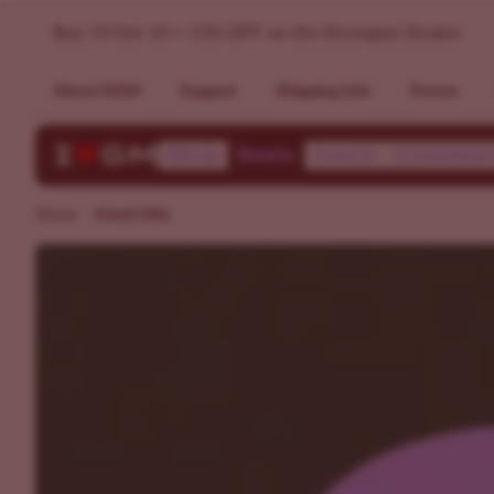
Sweet Tasting Feminized Strains - Fem Sweet Seeds Mixpack
Buy 10 Get 10 + 15% OFF on the Strongest Strains
About ILGM
Support
Shipping Info
Forum
Shop
Deals
Learn
Communi
Home
Sweet Mix