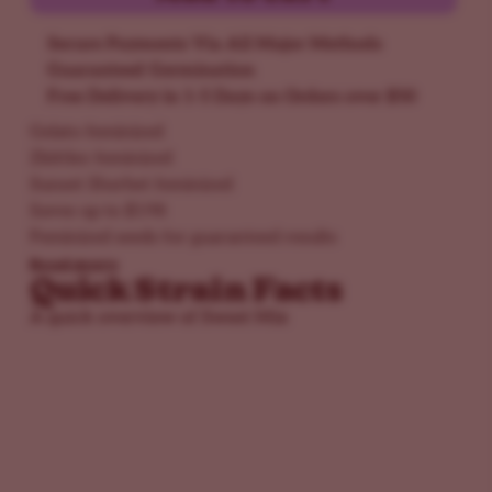
Secure Payments Via All Major Methods
Guaranteed Germination
Free Delivery in 1-5 Days on Orders over $50
Gelato feminized
Zkittlez feminized
Sunset Sherbet feminized
Saves up to $198
Feminized seeds for guaranteed results
Read more
Quick Strain Facts
A quick overview of Sweet Mix