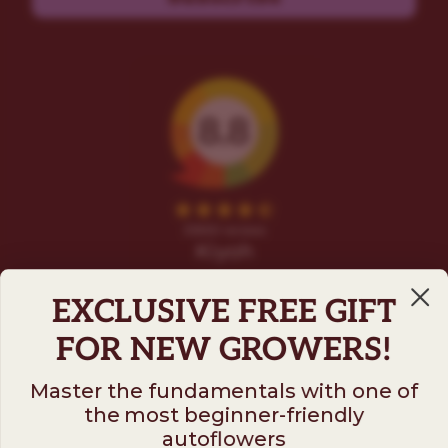
EXCLUSIVE FREE GIFT
FOR NEW GROWERS!
Master the fundamentals with one of
the most beginner-friendly
Follow us on
autoflowers