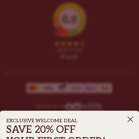
Follow us on
EXCLUSIVE WELCOME DEAL
SAVE 20% OFF
ILGM