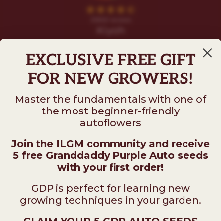
EXCLUSIVE FREE GIFT
FOR NEW GROWERS!
Master the fundamentals with one of
the most beginner-friendly
Follow us on
autoflowers
Join the ILGM community and receive
ILGM
5 free Granddaddy Purple Auto seeds
with your first order!
931 10th St #272 — 95354 Modesto CA USA. For questions ​
call (205)-583-6101​
GDP is perfect for learning new
*Please note: No sales or service at this address.
growing techniques in your garden.
CLAIM YOUR 5 GDP AUTO SEEDS