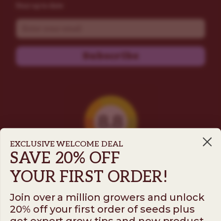
Stay up to date
Email
Subscribe
EXCLUSIVE WELCOME DEAL
SAVE 20% OFF
YOUR FIRST ORDER!
Join over a million growers and unlock
20% off your first order of seeds plus
get expert grow tips and new product