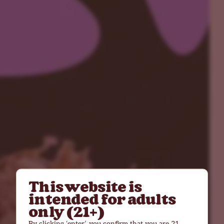
This website is
intended for adults
only (21+)
By clicking ‘enter’, you confirm that you are 21