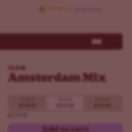
ILGM
Amsterdam Mix
15 Seeds
30 Seeds
60 Seeds
$149.00
$179.00
$339.00
$179.00
Add to cart