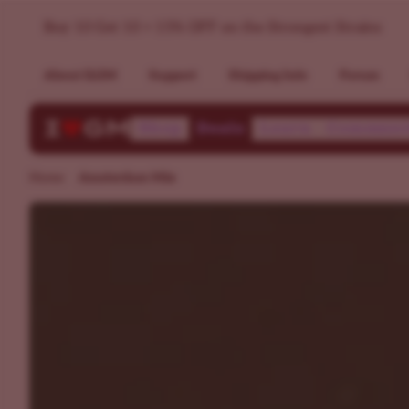
Dutch Weed Mixpack - Popular Strains in Amsterdam >> ILG
Buy 10 Get 10 + 15% OFF on the Strongest Strains
About ILGM
Support
Shipping Info
Forum
Shop
Deals
Learn
Communi
Home
Amsterdam Mix