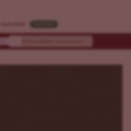
M
Strain Finder
Need Help?
ty