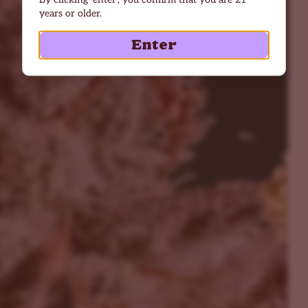
years or older.
Enter