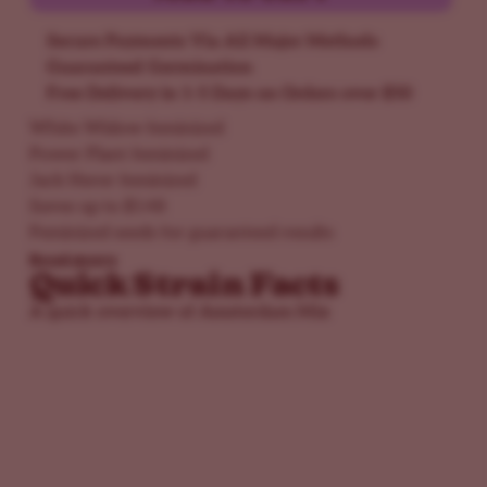
Secure Payments Via All Major Methods
Guaranteed Germination
Free Delivery in 1-5 Days on Orders over $50
White Widow feminized
Power Plant feminized
Jack Herer feminized
Saves up to $148
Feminized seeds for guaranteed results
Read more
Quick Strain Facts
A quick overview of Amsterdam Mix