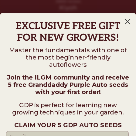
EXCLUSIVE FREE GIFT
FOR NEW GROWERS!
Master the fundamentals with one of
the most beginner-friendly
Follow us on
autoflowers
Join the ILGM community and receive
ILGM
5 free Granddaddy Purple Auto seeds
with your first order!
931 10th St #272 — 95354 Modesto CA USA. For questions ​
call (205)-583-6101​
GDP is perfect for learning new
*Please note: No sales or service at this address.
growing techniques in your garden.
CLAIM YOUR 5 GDP AUTO SEEDS
Terms
Disclaimer
Privacy