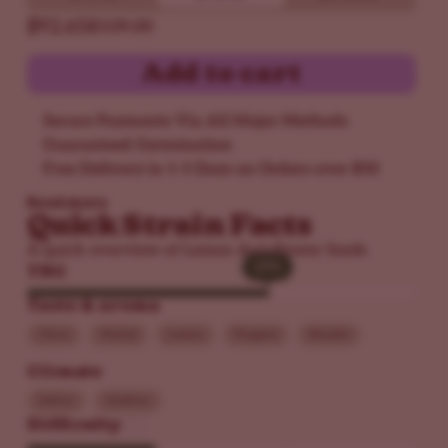
$92.65
$109.00
Add to cart
Secure Payments Via All Major Methods
Guaranteed Germination
Free Delivery in 1-5 Days on Orders over $50
Read more
Quick Strain Facts
A quick overview of Lemon Autoflower Seeds
25%
25%
THC
Taste & aroma
Citrus
Herbal
Lemon
Pungent
Skunky
Climate
Indoor
Outdoor
Difficulty