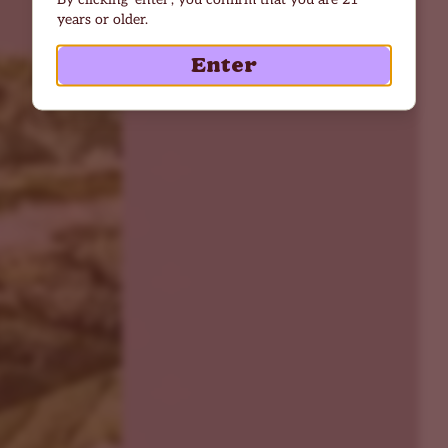
years or older.
Enter