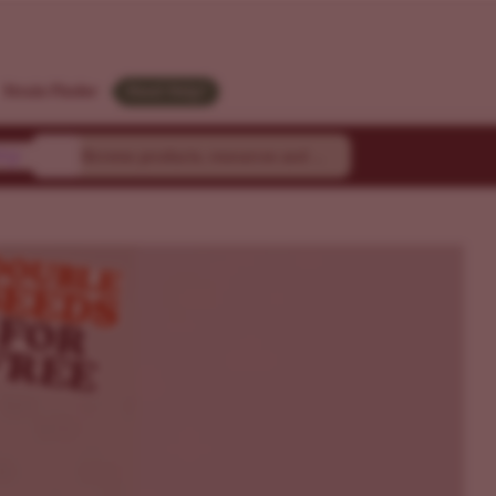
Strain Finder
Need Help?
ty