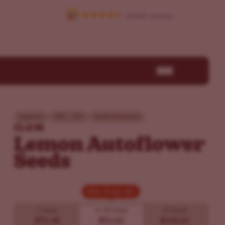
Beginner
THC - 25%
Sativa Dominant
ILGM
Lemon Autoflower
Seeds
Buy 10 get 20!
Buy 10 get 20!
5 Seeds
10
20 Seeds
20 Seeds
$71.40
$92.65
$143.65