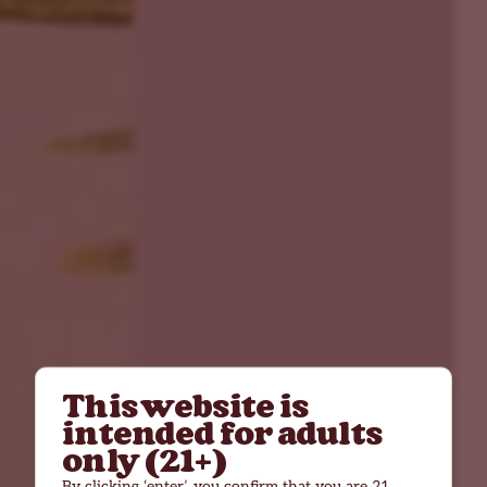
This website is
intended for adults
only (21+)
By clicking ‘enter’, you confirm that you are 21