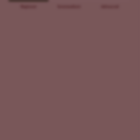
Beginner
Intermediate
Advanced