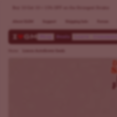
Lemon Autoflower Seeds | ILGM
Buy 10 Get 10 + 15% OFF on the Strongest Strains
About ILGM
Support
Shipping Info
Forum
Shop
Deals
Learn
Communi
Home
Lemon Autoflower Seeds