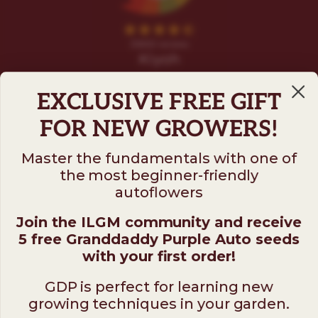
EXCLUSIVE FREE GIFT
FOR NEW GROWERS!
Master the fundamentals with one of
the most beginner-friendly
Follow us on
autoflowers
Join the ILGM community and receive
ILGM
5 free Granddaddy Purple Auto seeds
931 10th St #272 — 95354 Modesto CA USA. For
with your first order!
questions ​call (205)-583-6101​
GDP is perfect for learning new
*Please note: No sales or service at this address.
growing techniques in your garden.