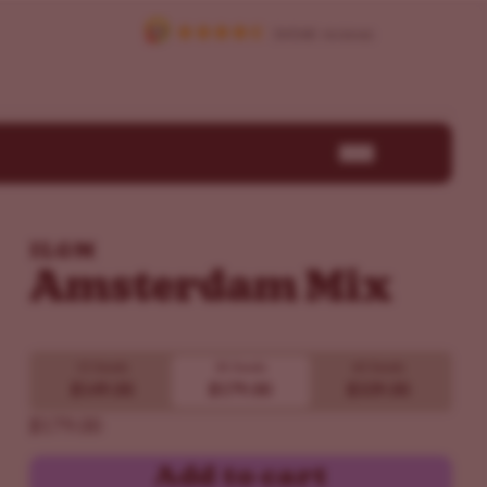
ILGM
Amsterdam Mix
15 Seeds
30 Seeds
60 Seeds
$149.00
$179.00
$339.00
$179.00
Add to cart