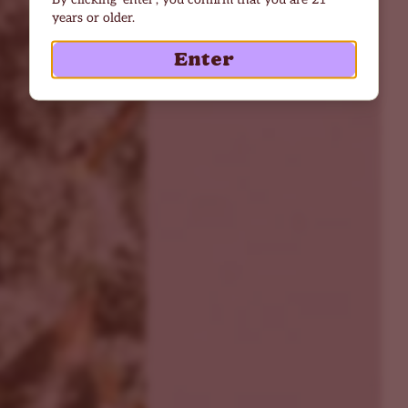
years or older.
Enter