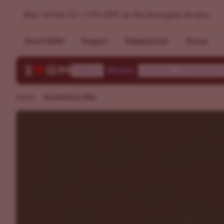
Dutch Weed Mixpack - Popular Strains in Amsterdam >> ILG
Buy 10 Get 10 + 15% OFF on the Strongest Strains
About ILGM
Support
Shipping Info
Forum
Shop
Deals
Learn
Communi
Home
Amsterdam Mix