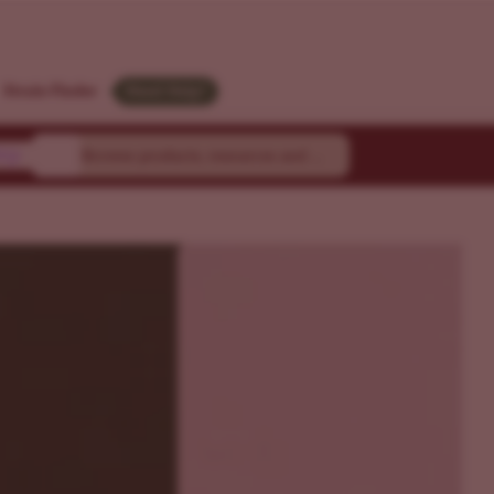
M
Strain Finder
Need Help?
ty