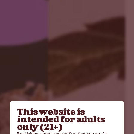
This website is
intended for adults
only (21+)
By clicking ‘enter’, you confirm that you are 21