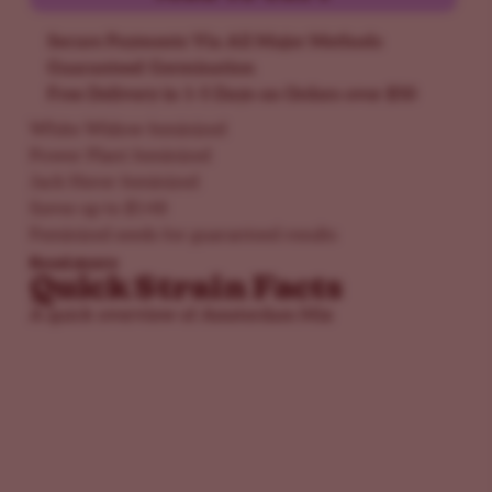
Secure Payments Via All Major Methods
Guaranteed Germination
Free Delivery in 1-5 Days on Orders over $50
White Widow feminized
Power Plant feminized
Jack Herer feminized
Saves up to $148
Feminized seeds for guaranteed results
Read more
Quick Strain Facts
A quick overview of Amsterdam Mix