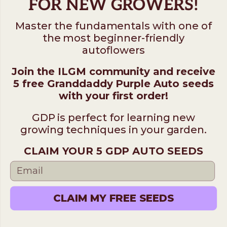
FOR NEW GROWERS!
Master the fundamentals with one of
the most beginner-friendly
autoflowers
Join the ILGM community and receive
5 free Granddaddy Purple Auto seeds
with your first order!
GDP is perfect for learning new
growing techniques in your garden.
CLAIM YOUR 5 GDP AUTO SEEDS
CLAIM MY FREE SEEDS