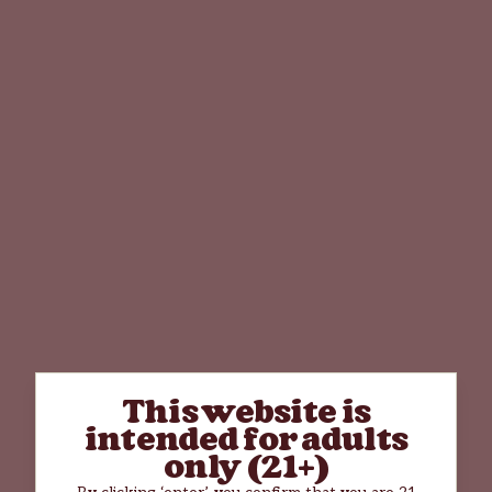
This website is
intended for adults
only (21+)
By clicking ‘enter’, you confirm that you are 21