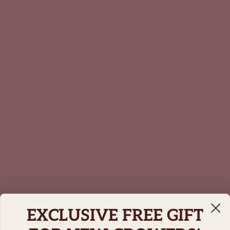
EXCLUSIVE FREE GIFT