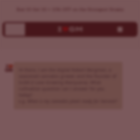
AI Cannabis Grow Assistant | Expert Growing Guidance | I
Buy 10 Get 10 + 15% OFF on the Strongest Strains