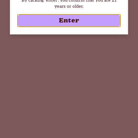
years or older.
Enter