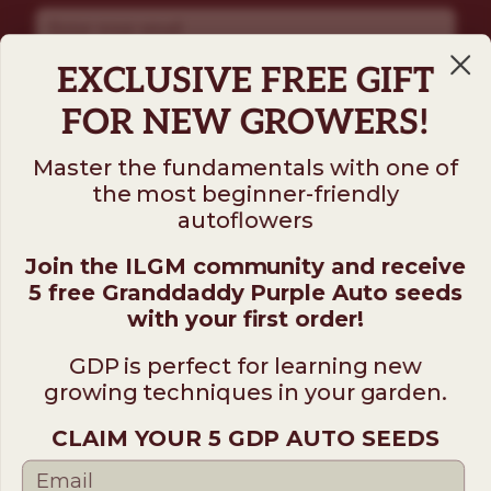
Email
EXCLUSIVE FREE GIFT
Subscribe
FOR NEW GROWERS!
Master the fundamentals with one of
the most beginner-friendly
autoflowers
Join the ILGM community and receive
5 free Granddaddy Purple Auto seeds
with your first order!
GDP is perfect for learning new
growing techniques in your garden.
CLAIM YOUR 5 GDP AUTO SEEDS