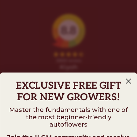
EXCLUSIVE FREE GIFT
FOR NEW GROWERS!
Master the fundamentals with one of
the most beginner-friendly
Follow us on
autoflowers