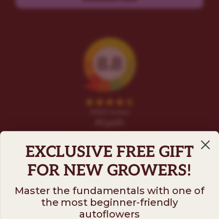
EXCLUSIVE FREE GIFT
FOR NEW GROWERS!
Master the fundamentals with one of
the most beginner-friendly
Follow us on
autoflowers