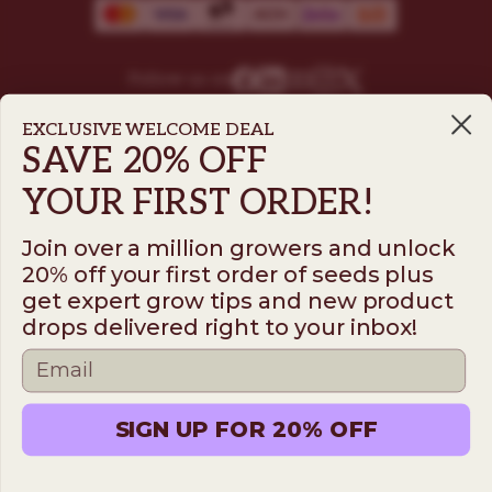
Follow us on
EXCLUSIVE WELCOME DEAL
SAVE 20% OFF
ILGM
YOUR FIRST ORDER!
931 10th St #272 — 95354 Modesto CA USA. For
questions ​call (205)-583-6101​
Join over a million growers and unlock
*Please note: No sales or service at this address.
20% off your first order of seeds plus
get expert grow tips and new product
drops delivered right to your inbox!
Terms
Disclaimer
Privacy
© 2026 ILGM. All rights reserved.
SIGN UP FOR 20% OFF