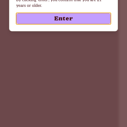
years or older.
Enter