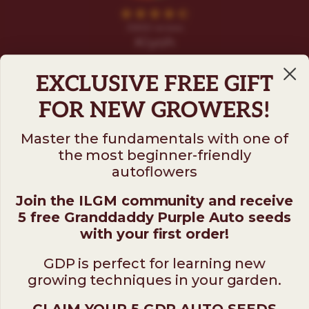
EXCLUSIVE FREE GIFT
FOR NEW GROWERS!
Master the fundamentals with one of
the most beginner-friendly
Follow us on
autoflowers
Join the ILGM community and receive
ILGM
5 free Granddaddy Purple Auto seeds
with your first order!
931 10th St #272 — 95354 Modesto CA USA. For questions ​
call (205)-583-6101​
GDP is perfect for learning new
*Please note: No sales or service at this address.
growing techniques in your garden.
CLAIM YOUR 5 GDP AUTO SEEDS