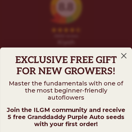
EXCLUSIVE FREE GIFT
FOR NEW GROWERS!
Master the fundamentals with one of
the most beginner-friendly
Follow us on
autoflowers
Join the ILGM community and receive
ILGM
5 free Granddaddy Purple Auto seeds
931 10th St #272 — 95354 Modesto CA USA. For
with your first order!
questions ​call (205)-583-6101​