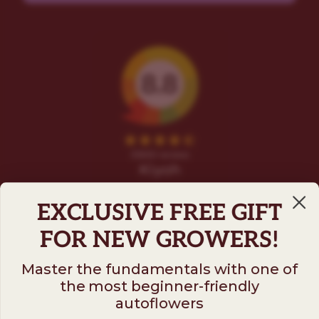
EXCLUSIVE FREE GIFT
FOR NEW GROWERS!
Master the fundamentals with one of
the most beginner-friendly
Follow us on
autoflowers