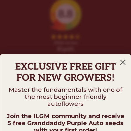
EXCLUSIVE FREE GIFT
FOR NEW GROWERS!
Master the fundamentals with one of
the most beginner-friendly
Follow us on
autoflowers
Join the ILGM community and receive
ILGM
5 free Granddaddy Purple Auto seeds
931 10th St #272 — 95354 Modesto CA USA. For
with your first order!