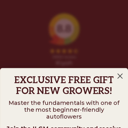
EXCLUSIVE FREE GIFT
FOR NEW GROWERS!
Master the fundamentals with one of
the most beginner-friendly
Follow us on
autoflowers