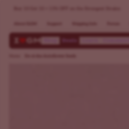
Buy Do-si-dos Autoflower Seeds | Germination Guarantee
Buy 10 Get 10 + 15% OFF on the Strongest Strains
About ILGM
Support
Shipping Info
Forum
Shop
Deals
Learn
Communi
Home
Do-si-dos Autoflower Seeds