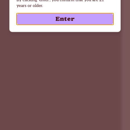
years or older.
Enter