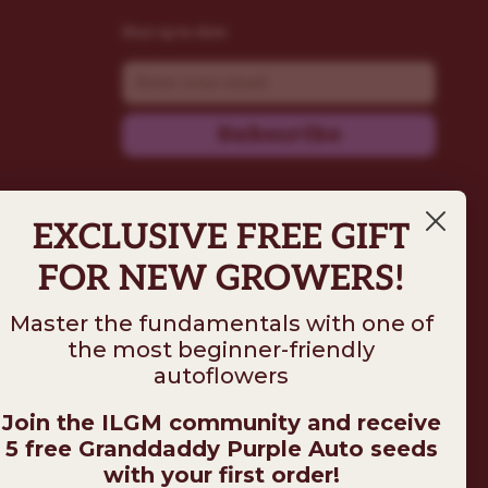
Stay up to date
Email
Subscribe
EXCLUSIVE FREE GIFT
FOR NEW GROWERS!
Master the fundamentals with one of
the most beginner-friendly
autoflowers
Join the ILGM community and receive
5 free Granddaddy Purple Auto seeds
with your first order!