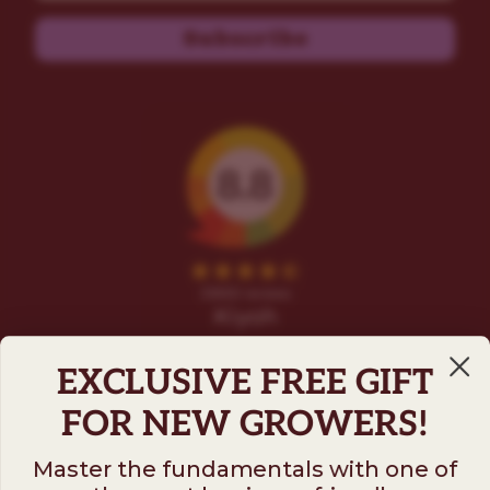
Subscribe
EXCLUSIVE FREE GIFT
FOR NEW GROWERS!
Master the fundamentals with one of