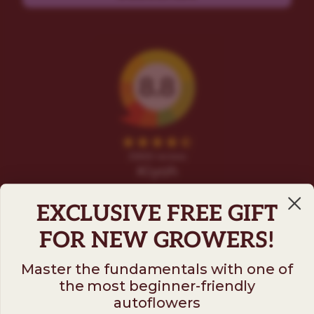
EXCLUSIVE FREE GIFT
FOR NEW GROWERS!
Master the fundamentals with one of
the most beginner-friendly
Follow us on
autoflowers