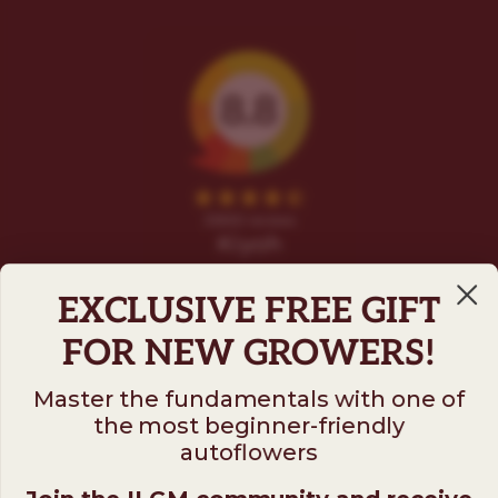
EXCLUSIVE FREE GIFT
FOR NEW GROWERS!
Master the fundamentals with one of
the most beginner-friendly
Follow us on
autoflowers