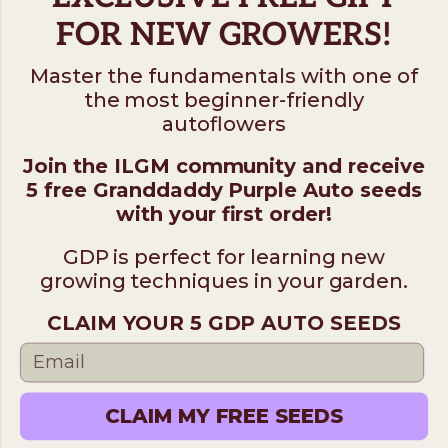
FOR NEW GROWERS!
Master the fundamentals with one of
the most beginner-friendly
Follow us on
autoflowers
Join the ILGM community and receive
ILGM
5 free Granddaddy Purple Auto seeds
931 10th St #272 — 95354 Modesto CA USA. For
with your first order!
questions ​call (205)-583-6101​
GDP is perfect for learning new
*Please note: No sales or service at this address.
growing techniques in your garden.
CLAIM YOUR 5 GDP AUTO SEEDS
Terms
Disclaimer
Privacy
© 2026 ILGM. All rights reserved.
CLAIM MY FREE SEEDS